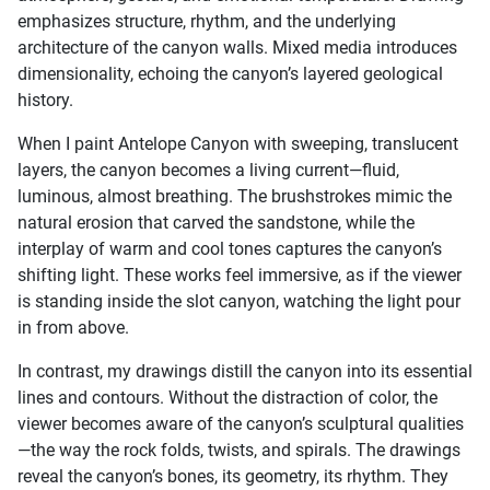
emphasizes structure, rhythm, and the underlying
architecture of the canyon walls. Mixed media introduces
dimensionality, echoing the canyon’s layered geological
history.
When I paint Antelope Canyon with sweeping, translucent
layers, the canyon becomes a living current—fluid,
luminous, almost breathing. The brushstrokes mimic the
natural erosion that carved the sandstone, while the
interplay of warm and cool tones captures the canyon’s
shifting light. These works feel immersive, as if the viewer
is standing inside the slot canyon, watching the light pour
in from above.
In contrast, my drawings distill the canyon into its essential
lines and contours. Without the distraction of color, the
viewer becomes aware of the canyon’s sculptural qualities
—the way the rock folds, twists, and spirals. The drawings
reveal the canyon’s bones, its geometry, its rhythm. They