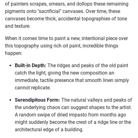
of painters scrapes, smears, and dollops these remaining
pigments onto "sacrificial" canvases. Over time, these
canvases become thick, accidental topographies of tone
and texture.
When it comes time to paint a new, intentional piece over
this topography using rich oil paint, incredible things
happen:
Built-in Depth:
The ridges and peaks of the old paint
catch the light, giving the new composition an
immediate, tactile presence that smooth linen simply
cannot replicate.
Serendipitous Form:
The natural valleys and peaks of
the underlying chaos can suggest shapes to the artist.
A random swipe of dried impasto from months ago
might suddenly become the crest of a ridge line or the
architectural edge of a building.