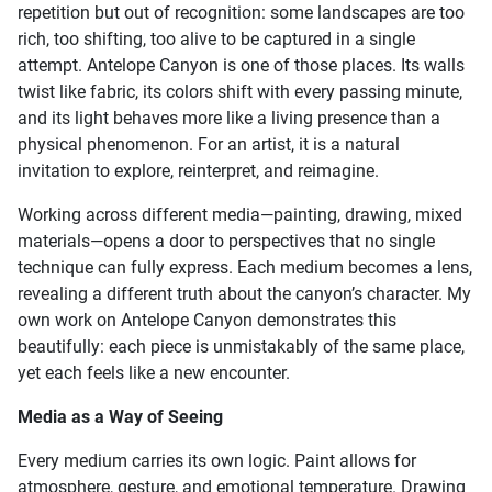
repetition but out of recognition: some landscapes are too
rich, too shifting, too alive to be captured in a single
attempt. Antelope Canyon is one of those places. Its walls
twist like fabric, its colors shift with every passing minute,
and its light behaves more like a living presence than a
physical phenomenon. For an artist, it is a natural
invitation to explore, reinterpret, and reimagine.
Working across different media—painting, drawing, mixed
materials—opens a door to perspectives that no single
technique can fully express. Each medium becomes a lens,
revealing a different truth about the canyon’s character. My
own work on Antelope Canyon demonstrates this
beautifully: each piece is unmistakably of the same place,
yet each feels like a new encounter.
Media as a Way of Seeing
Every medium carries its own logic. Paint allows for
atmosphere, gesture, and emotional temperature. Drawing