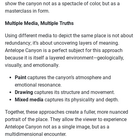
show the canyon not as a spectacle of color, but as a
masterclass in form.
Multiple Media, Multiple Truths
Using different media to depict the same place is not about
redundancy; it’s about uncovering layers of meaning.
Antelope Canyon is a perfect subject for this approach
because it is itself a layered environment—geologically,
visually, and emotionally.
Paint
captures the canyon’s atmosphere and
emotional resonance.
Drawing
captures its structure and movement.
Mixed media
captures its physicality and depth.
Together, these approaches create a fuller, more nuanced
portrait of the place. They allow the viewer to experience
Antelope Canyon not as a single image, but as a
multidimensional encounter.