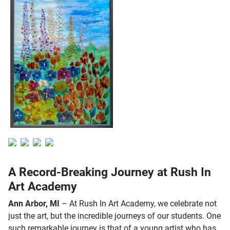
A Record-Breaking Journey at Rush In
Art Academy
Ann Arbor, MI
– At Rush In Art Academy, we celebrate not
just the art, but the incredible journeys of our students. One
such remarkable journey is that of a young artist who has