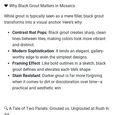
🖤 Why Black Grout Matters in Mosaics
While grout is typically seen as a mere filler, black grout
transforms into a visual anchor. Here's why:
Contrast that Pops
: Black grout creates sharp, clean
lines between tiles, making colors look more vibrant
and distinct.
Modern Sophistication
: It lends an elegant, gallery-
worthy edge to even the simplest designs.
Framing Effect
: Like bold outlines in a sketch, black
grout defines and elevates each tile’s shape.
Stain Resistant
: Darker grout is far more forgiving
when it comes to dirt or discoloration over time—a
practical and aesthetic win.
🔍 A Tale of Two Panels: Grouted vs. Ungrouted at Rush In
Art