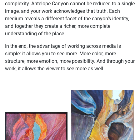
complexity. Antelope Canyon cannot be reduced to a single
image, and your work acknowledges that truth. Each
medium reveals a different facet of the canyon’s identity,
and together they create a richer, more complete
understanding of the place.
In the end, the advantage of working across media is
simple: it allows you to see more. More color, more
structure, more emotion, more possibility. And through your
work, it allows the viewer to see more as well.