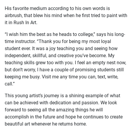
His favorite medium according to his own words is
airbrush, that blew his mind when he first tried to paint with
it in Rush In Art.
“I wish him the best as he heads to college,” says his long-
time instructor. “Thank you for being my most loyal
student ever. It was a joy teaching you and seeing how
independent, skillful, and creative you’ve become. My
teaching skills grew too with you. I feel an empty nest now,
but don’t worry, I have a couple of promising students still
keeping me busy. Visit me any time you can, text, write,
call.”
This young artist’s journey is a shining example of what
can be achieved with dedication and passion. We look
forward to seeing all the amazing things he will
accomplish in the future and hope he continues to create
beautiful art whenever he returns home.