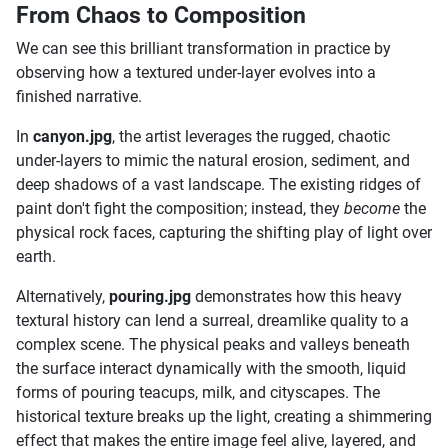
From Chaos to Composition
We can see this brilliant transformation in practice by
observing how a textured under-layer evolves into a
finished narrative.
In
canyon.jpg
, the artist leverages the rugged, chaotic
under-layers to mimic the natural erosion, sediment, and
deep shadows of a vast landscape. The existing ridges of
paint don't fight the composition; instead, they
become
the
physical rock faces, capturing the shifting play of light over
earth.
Alternatively,
pouring.jpg
demonstrates how this heavy
textural history can lend a surreal, dreamlike quality to a
complex scene. The physical peaks and valleys beneath
the surface interact dynamically with the smooth, liquid
forms of pouring teacups, milk, and cityscapes. The
historical texture breaks up the light, creating a shimmering
effect that makes the entire image feel alive, layered, and