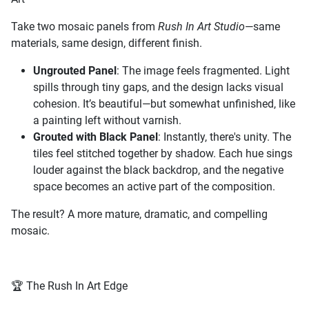
Take two mosaic panels from
Rush In Art Studio
—same
materials, same design, different finish.
Ungrouted Panel
: The image feels fragmented. Light
spills through tiny gaps, and the design lacks visual
cohesion. It’s beautiful—but somewhat unfinished, like
a painting left without varnish.
Grouted with Black Panel
: Instantly, there's unity. The
tiles feel stitched together by shadow. Each hue sings
louder against the black backdrop, and the negative
space becomes an active part of the composition.
The result? A more mature, dramatic, and compelling
mosaic.
🏆 The Rush In Art Edge