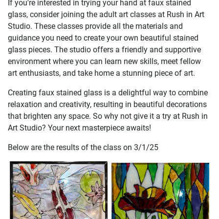
If you're interested in trying your hand at faux stained
glass, consider joining the adult art classes at Rush in Art
Studio. These classes provide all the materials and
guidance you need to create your own beautiful stained
glass pieces. The studio offers a friendly and supportive
environment where you can learn new skills, meet fellow
art enthusiasts, and take home a stunning piece of art.
Creating faux stained glass is a delightful way to combine
relaxation and creativity, resulting in beautiful decorations
that brighten any space. So why not give it a try at Rush in
Art Studio? Your next masterpiece awaits!
Below are the results of the class on 3/1/25