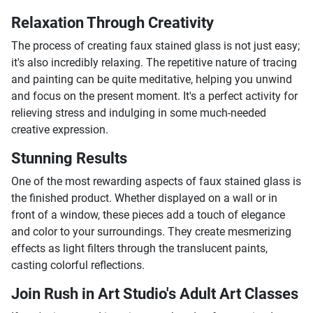
Relaxation Through Creativity
The process of creating faux stained glass is not just easy;
it's also incredibly relaxing. The repetitive nature of tracing
and painting can be quite meditative, helping you unwind
and focus on the present moment. It's a perfect activity for
relieving stress and indulging in some much-needed
creative expression.
Stunning Results
One of the most rewarding aspects of faux stained glass is
the finished product. Whether displayed on a wall or in
front of a window, these pieces add a touch of elegance
and color to your surroundings. They create mesmerizing
effects as light filters through the translucent paints,
casting colorful reflections.
Join Rush in Art Studio's Adult Art Classes