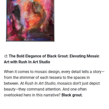
🎨
The Bold Elegance of Black Grout: Elevating Mosaic
Art with Rush In Art Studio
When it comes to mosaic design, every detail tells a story—
from the shimmer of each tessera to the spaces in
between. At
Rush In Art Studio
, mosaics don’t just depict
beauty—they command attention. And one often
overlooked hero in this narrative?
Black grout.