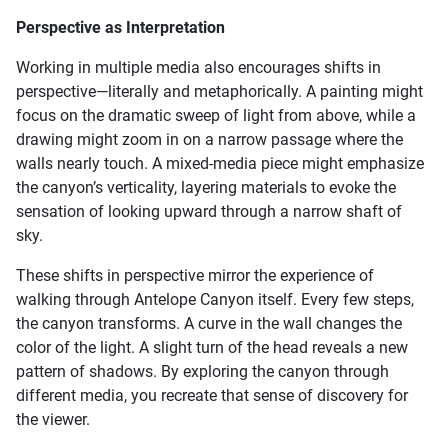
Perspective as Interpretation
Working in multiple media also encourages shifts in
perspective—literally and metaphorically. A painting might
focus on the dramatic sweep of light from above, while a
drawing might zoom in on a narrow passage where the
walls nearly touch. A mixed-media piece might emphasize
the canyon’s verticality, layering materials to evoke the
sensation of looking upward through a narrow shaft of
sky.
These shifts in perspective mirror the experience of
walking through Antelope Canyon itself. Every few steps,
the canyon transforms. A curve in the wall changes the
color of the light. A slight turn of the head reveals a new
pattern of shadows. By exploring the canyon through
different media, you recreate that sense of discovery for
the viewer.