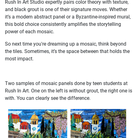
Rush In Art Studio expertly pairs color theory with texture,
and black grout is one of their signature moves. Whether
it’s a modern abstract panel or a Byzantine-inspired mural,
this bold choice consistently amplifies the storytelling
power of each mosaic.
So next time you're dreaming up a mosaic, think beyond
the tiles. Sometimes, it’s the space between that holds the
most impact.
Two samples of mosaic panels done by teen students at
Rush In Art. One on the left is without grout, the right one is
with. You can clearly see the difference.