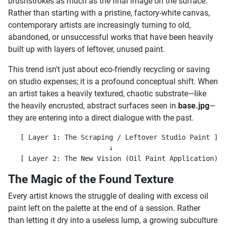
brushstrokes as much as the final image on the surface.
Rather than starting with a pristine, factory-white canvas,
contemporary artists are increasingly turning to old,
abandoned, or unsuccessful works that have been heavily
built up with layers of leftover, unused paint.
This trend isn't just about eco-friendly recycling or saving
on studio expenses; it is a profound conceptual shift. When
an artist takes a heavily textured, chaotic substrate—like
the heavily encrusted, abstract surfaces seen in
base.jpg
—
they are entering into a direct dialogue with the past.
   [ Layer 1: The Scraping / Leftover Studio Paint ]  
                         ↓

The Magic of the Found Texture
Every artist knows the struggle of dealing with excess oil
paint left on the palette at the end of a session. Rather
than letting it dry into a useless lump, a growing subculture