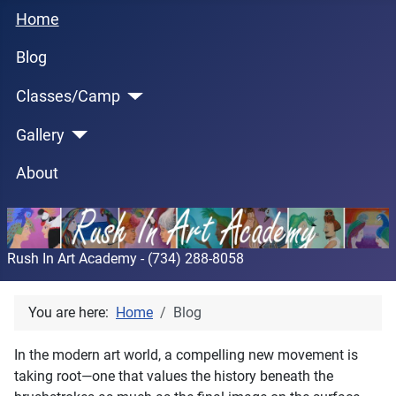
Home
Blog
Classes/Camp
Gallery
About
Rush In Art Academy - (734) 288-8058
You are here:
Home
Blog
In the modern art world, a compelling new movement is
taking root—one that values the history beneath the