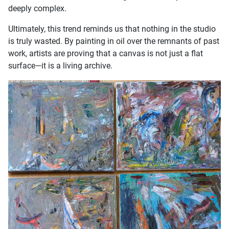
deeply complex.
Ultimately, this trend reminds us that nothing in the studio
is truly wasted. By painting in oil over the remnants of past
work, artists are proving that a canvas is not just a flat
surface—it is a living archive.