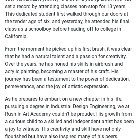
set a record by attending classes non-stop for 13 years.
This dedicated student first walked through our doors at
the tender age of six, and yesterday, he attended his final
class as a schoolboy before heading off to college in
California.
From the moment he picked up his first brush, it was clear
that he had a natural talent and a passion for creativity.
Over the years, he has honed his skills in airbrush and
acrylic painting, becoming a master of his craft. His
journey has been a testament to the power of dedication,
perseverance, and the joy of artistic expression.
As he prepares to embark on a new chapter in his life,
pursuing a degree in Industrial Design Engineering, we at
Rush In Art Academy couldn’t be prouder. His growth from
a curious child to a skilled and independent artist has been
a joy to witness. His creativity and skill have not only
flourished but have also inspired many of his peers.