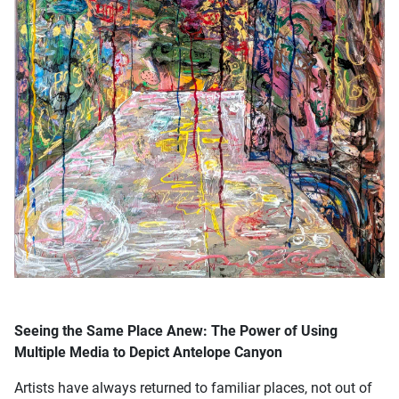
Seeing the Same Place Anew: The Power of Using
Multiple Media to Depict Antelope Canyon
Artists have always returned to familiar places, not out of