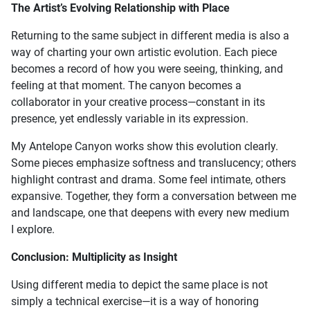
The Artist’s Evolving Relationship with Place
Returning to the same subject in different media is also a
way of charting your own artistic evolution. Each piece
becomes a record of how you were seeing, thinking, and
feeling at that moment. The canyon becomes a
collaborator in your creative process—constant in its
presence, yet endlessly variable in its expression.
My Antelope Canyon works show this evolution clearly.
Some pieces emphasize softness and translucency; others
highlight contrast and drama. Some feel intimate, others
expansive. Together, they form a conversation between me
and landscape, one that deepens with every new medium
I explore.
Conclusion: Multiplicity as Insight
Using different media to depict the same place is not
simply a technical exercise—it is a way of honoring