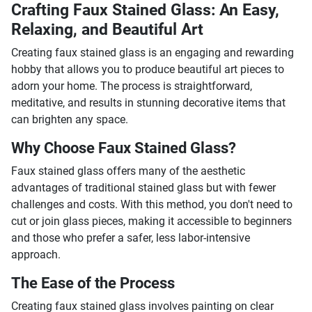
Crafting Faux Stained Glass: An Easy,
Relaxing, and Beautiful Art
Creating faux stained glass is an engaging and rewarding
hobby that allows you to produce beautiful art pieces to
adorn your home. The process is straightforward,
meditative, and results in stunning decorative items that
can brighten any space.
Why Choose Faux Stained Glass?
Faux stained glass offers many of the aesthetic
advantages of traditional stained glass but with fewer
challenges and costs. With this method, you don't need to
cut or join glass pieces, making it accessible to beginners
and those who prefer a safer, less labor-intensive
approach.
The Ease of the Process
Creating faux stained glass involves painting on clear