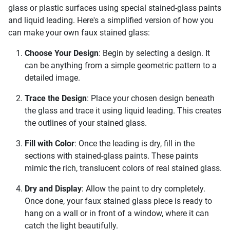
glass or plastic surfaces using special stained-glass paints
and liquid leading. Here's a simplified version of how you
can make your own faux stained glass:
Choose Your Design
: Begin by selecting a design. It
can be anything from a simple geometric pattern to a
detailed image.
Trace the Design
: Place your chosen design beneath
the glass and trace it using liquid leading. This creates
the outlines of your stained glass.
Fill with Color
: Once the leading is dry, fill in the
sections with stained-glass paints. These paints
mimic the rich, translucent colors of real stained glass.
Dry and Display
: Allow the paint to dry completely.
Once done, your faux stained glass piece is ready to
hang on a wall or in front of a window, where it can
catch the light beautifully.