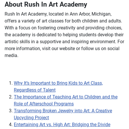
About Rush In Art Academy
Rush In Art Academy, located in Ann Arbor, Michigan,
offers a variety of art classes for both children and adults.
With a focus on fostering creativity and providing choices,
the academy is dedicated to helping students develop their
artistic skills in a supportive and inspiring environment. For
more information, visit our website or follow us on social
media.
Why It’s Important to Bring Kids to Art Class,
Regardless of Talent
The Importance of Teaching Art to Children and the
Role of Afterschool Programs
Transforming Broken Jewelry into Art: A Creative
Upcycling Project
Entertaining Art vs. High Art: Bridging the Divide